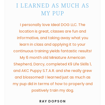
I LEARNED AS MUCH AS
MY PUP
I personally love Ideal DOG LLC. The
location is great, classes are fun and
informative, and taking away what you
learn in class and applying it to your
continuous training yields fantastic results!
My 6 month old Miniature American
Shepherd, Darcy, completed K9 Life Skills 1,
and AKC Puppy S.T.A.R. and she really grew
and blossomed! I learned just as much as
my pup did in terms of how to properly and
positively train my dog.
RAY DOPSON