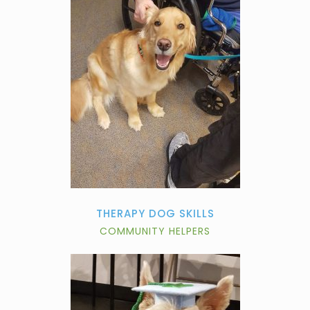
THERAPY DOG SKILLS
COMMUNITY HELPERS