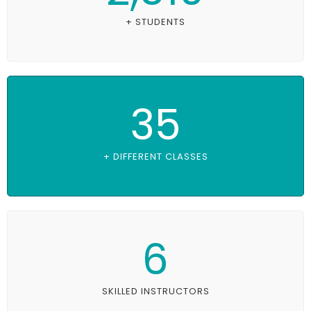
+ STUDENTS
35
+ DIFFERENT CLASSES
6
SKILLED INSTRUCTORS