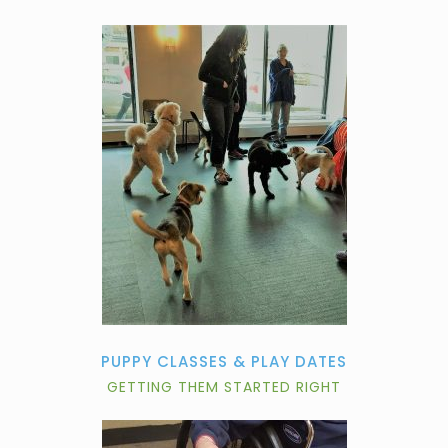
PUPPY CLASSES & PLAY DATES
GETTING THEM STARTED RIGHT