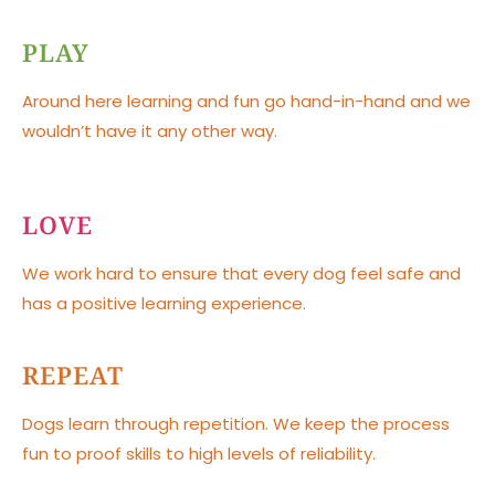
PLAY
Around here learning and fun go hand-in-hand and we
wouldn’t have it any other way.
LOVE
We work hard to ensure that every dog feel safe and
has a positive learning experience.
REPEAT
Dogs learn through repetition. We keep the process
fun to proof skills to high levels of reliability.