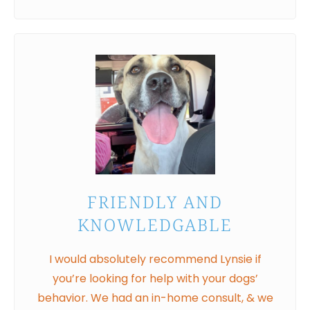
FRIENDLY AND
KNOWLEDGABLE
I would absolutely recommend Lynsie if
you’re looking for help with your dogs’
behavior. We had an in-home consult, & we