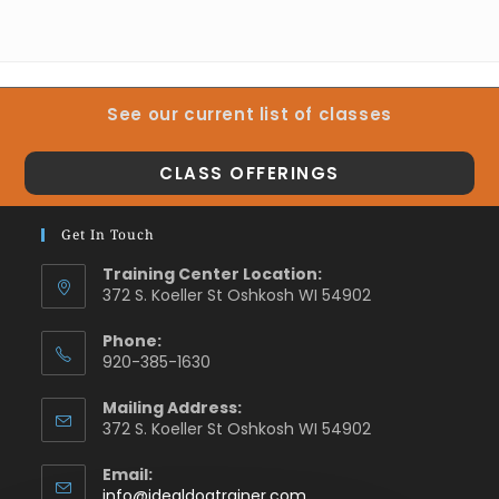
See our current list of classes
CLASS OFFERINGS
Get In Touch
Training Center Location:
372 S. Koeller St Oshkosh WI 54902
Phone:
920-385-1630
Mailing Address:
372 S. Koeller St Oshkosh WI 54902
Email:
info@idealdogtrainer.com