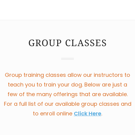
GROUP CLASSES
Group training classes allow our instructors to
teach you to train your dog. Below are just a
few of the many offerings that are available.
For a full list of our available group classes and
to enroll online
Click Here
.