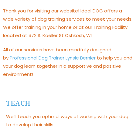
Thank you for visiting our website! Ideal DOG offers a
wide variety of dog training services to meet your needs.
We offer training in your home or at our Training Facility
located at 372 S. Koeller St Oshkosh, WI.
All of our services have been mindfully designed
by
Professional Dog Trainer Lynsie Bernier
to help you and
your dog learn together in a supportive and positive
environment!
TEACH
We’ll teach you optimal ways of working with your dog
to develop their skills.