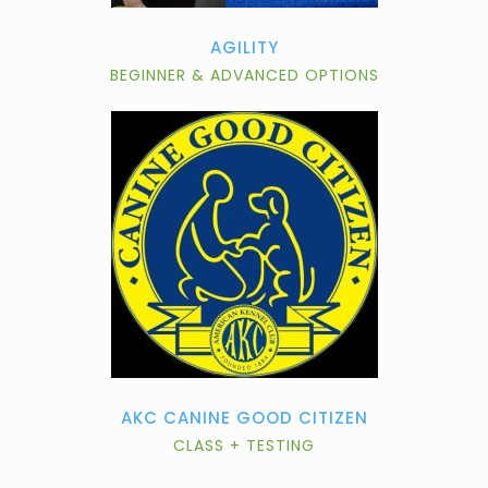
AGILITY
BEGINNER & ADVANCED OPTIONS
AKC CANINE GOOD CITIZEN
CLASS + TESTING