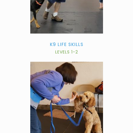
K9 LIFE SKILLS
LEVELS 1-2