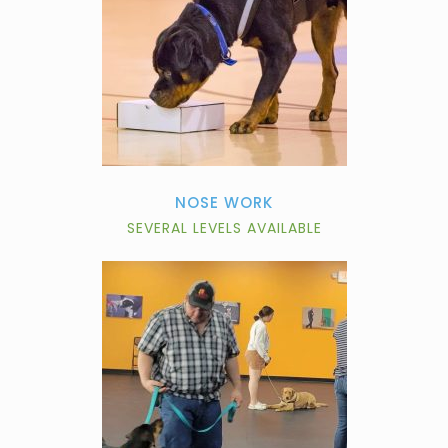
NOSE WORK
SEVERAL LEVELS AVAILABLE