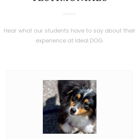
Hear what our students have to say about their
experience at Ideal DOG.