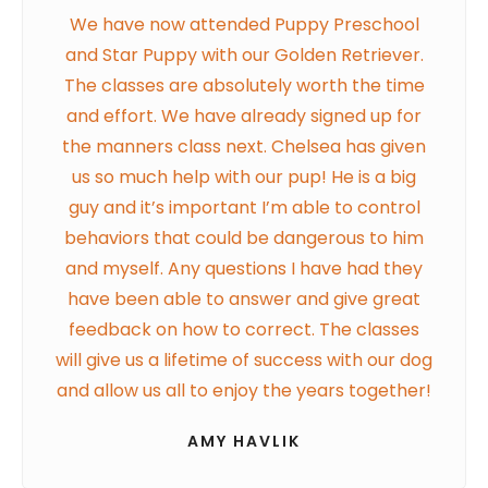
We have now attended Puppy Preschool
and Star Puppy with our Golden Retriever.
The classes are absolutely worth the time
and effort. We have already signed up for
the manners class next. Chelsea has given
us so much help with our pup! He is a big
guy and it’s important I’m able to control
behaviors that could be dangerous to him
and myself. Any questions I have had they
have been able to answer and give great
feedback on how to correct. The classes
will give us a lifetime of success with our dog
and allow us all to enjoy the years together!
AMY HAVLIK