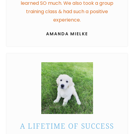
learned SO much. We also took a group
training class & had such a positive
experience.
AMANDA MIELKE
A LIFETIME OF SUCCESS