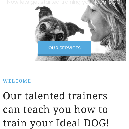
Now lets get started training your Ideal DOG
OUR SERVICES
WELCOME
Our talented trainers
can teach you how to
train your Ideal DOG!