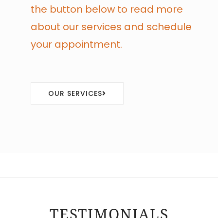
the button below to read more
about our services and schedule
your appointment.
OUR SERVICES
TESTIMONIALS