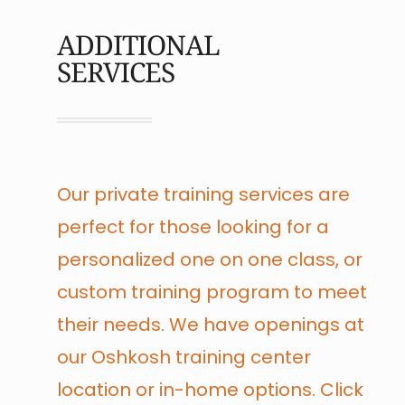
ADDITIONAL
SERVICES
Our private training services are
perfect for those looking for a
personalized one on one class, or
custom training program to meet
their needs. We have openings at
our Oshkosh training center
location or in-home options. Click