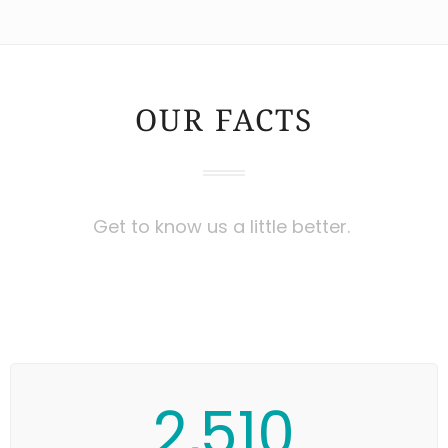
OUR FACTS
Get to know us a little better.
2,510