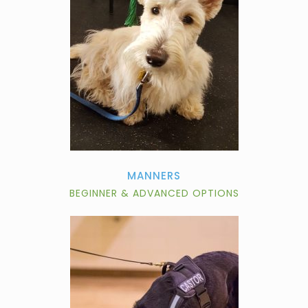
MANNERS
BEGINNER & ADVANCED OPTIONS