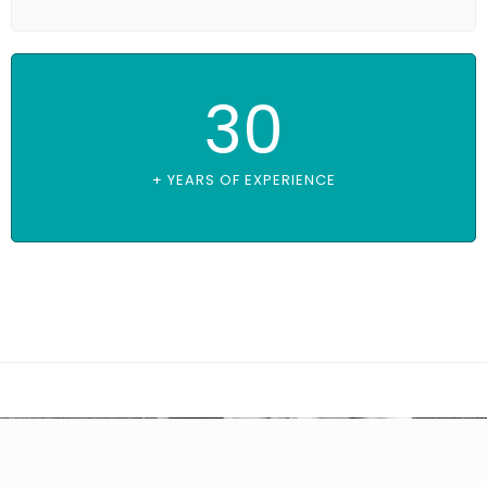
30
+ YEARS OF EXPERIENCE