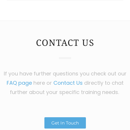
CONTACT US
If you have further questions you check out our
FAQ page
here or
Contact Us
directly to chat
further about your specific training needs.
Get In Touch