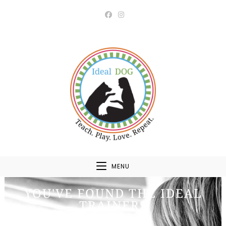
MENU
YOU'VE FOUND THE IDEAL
TRAINERS