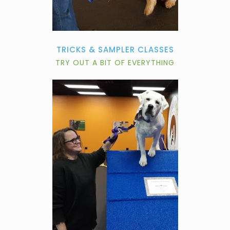
TRICKS & SAMPLER CLASSES
TRY OUT A BIT OF EVERYTHING